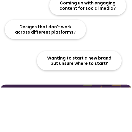
Coming up with engaging
content for social media?
Designs that don't work
across different platforms?
Wanting to start a new brand
but unsure where to start?
Refreshing an outdated
brand identity?