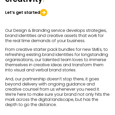
Let’s get started
Our Design & Branding service develops strategies,
brand identities and creative assets that work for
the real time demands of your business.
From creative starter pack bundles for new SMEs, to
refreshing existing brand identities for longstanding
organisations, our talented team loves to immerse
themselves in creative ideas and transform them
into visual and verbal brand stories.
And, our partnership doesn’t stop there, it goes
beyond delivery with ongoing guidance and
creative counsel from us whenever you need it.
We’re here to make sure your brand not only hits the
mark across the digital landscape, but has the
depth to go the distance.