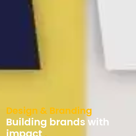
Design & Branding
Building brands with
impact
.