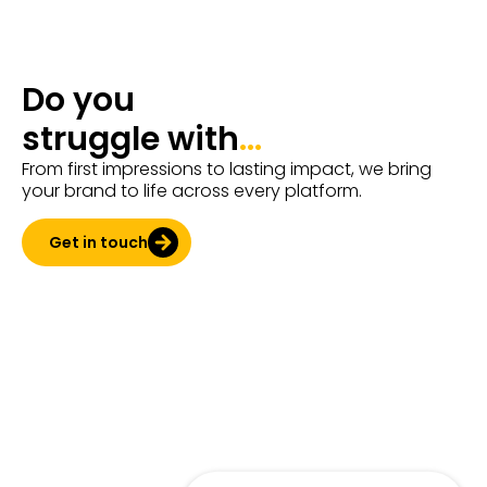
Do you
struggle with
...
From first impressions to lasting impact, we bring
your brand to life across every platform.
Get in touch