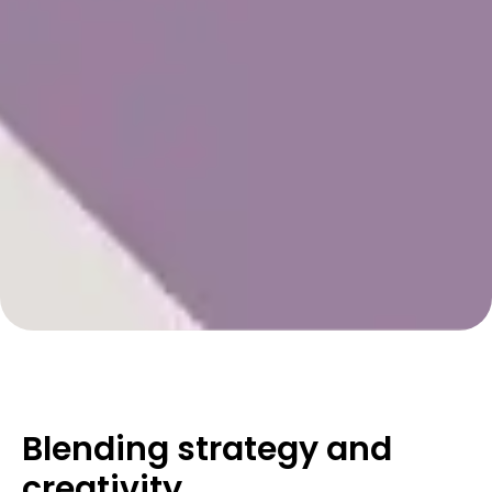
Blending strategy and
creativity
.