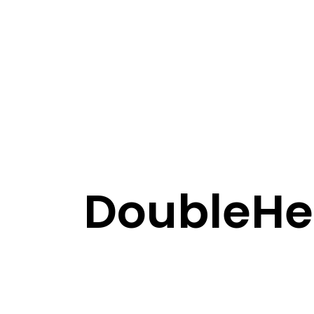
DoubleHel