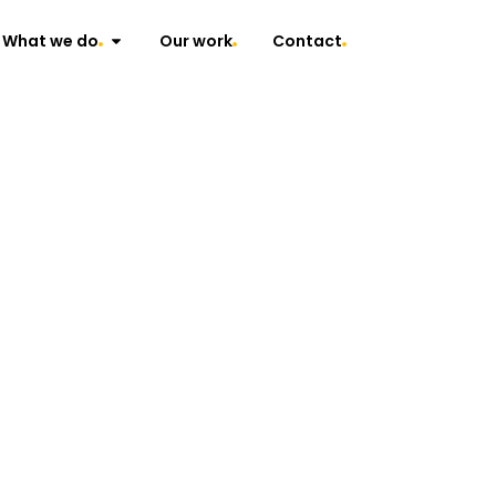
What we do
Our work
Contact