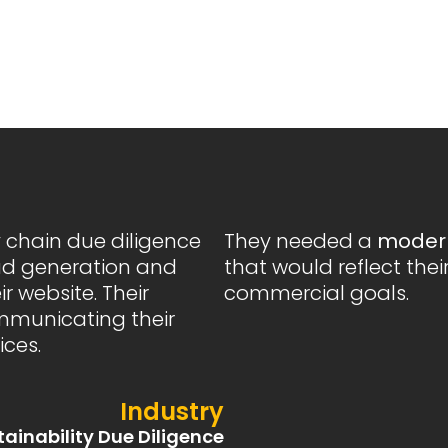
y chain due diligence
They needed a
modern
ad generation and
that would reflect thei
r website. Their
commercial goals.
ommunicating their
ices.
Industry
tainability Due Diligence