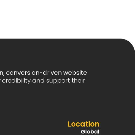
, conversion-driven website
r credibility and support their
Location
Global