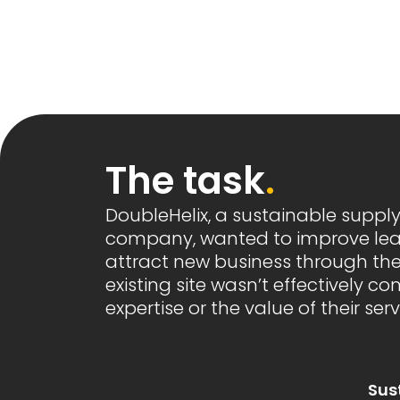
The task
.
DoubleHelix, a sustainable suppl
company, wanted to improve le
attract new business through thei
existing site wasn’t effectively c
expertise or the value of their serv
Sus