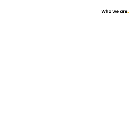
Who we are